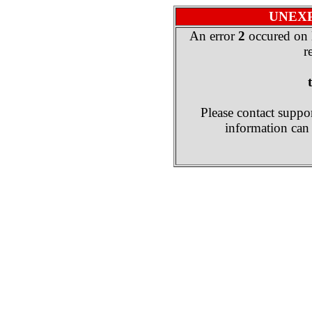
UNEX
An error
2
occured on 
r
Please contact suppor
information can 